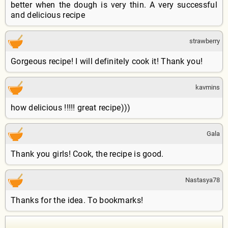
better when the dough is very thin. A very successful
and delicious recipe
strawberry
Gorgeous recipe! I will definitely cook it! Thank you!
kavmins
how delicious !!!!! great recipe)))
Gala
Thank you girls! Cook, the recipe is good.
Nastasya78
Thanks for the idea. To bookmarks!