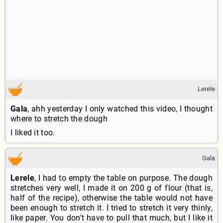
Lerele
Gala
, ahh yesterday I only watched this video, I thought
where to stretch the dough
I liked it too.
Gala
Lerele
, I had to empty the table on purpose. The dough
stretches very well, I made it on 200 g of flour (that is,
half of the recipe), otherwise the table would not have
been enough to stretch it. I tried to stretch it very thinly,
like paper. You don't have to pull that much, but I like it