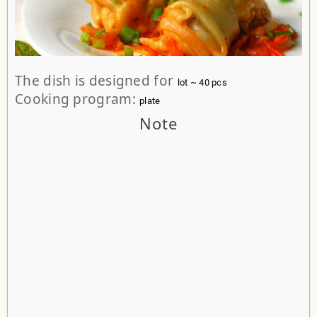
The dish is designed for
lot ~ 40 pcs
Cooking program:
plate
Note