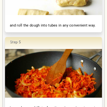
and roll the dough into tubes in any convenient way.