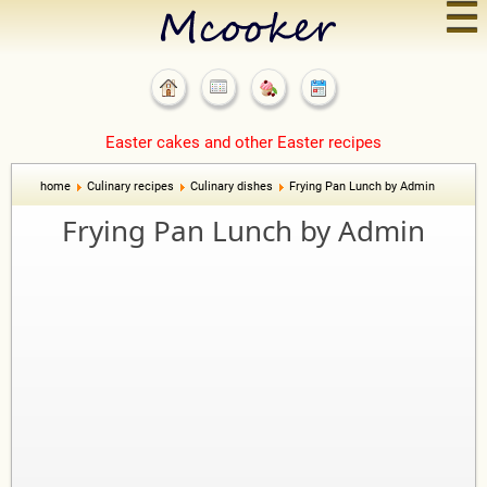
☰
Easter cakes and other Easter recipes
home
Culinary recipes
Culinary dishes
Frying Pan Lunch by Admin
Frying Pan Lunch by Admin