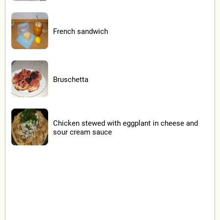
French sandwich
Bruschetta
Chicken stewed with eggplant in cheese and
sour cream sauce