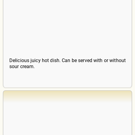
Delicious juicy hot dish. Can be served with or without
sour cream.