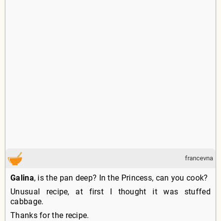
francevna
Galina
, is the pan deep? In the Princess, can you cook?
Unusual recipe, at first I thought it was stuffed
cabbage.
Thanks for the recipe.