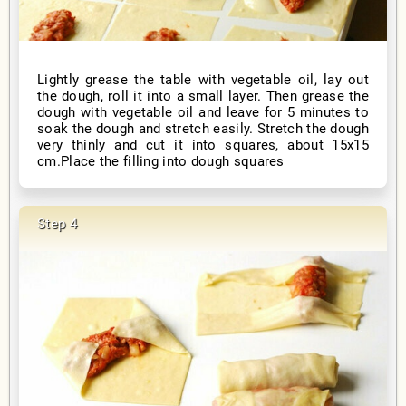
Lightly grease the table with vegetable oil, lay out
the dough, roll it into a small layer. Then grease the
dough with vegetable oil and leave for 5 minutes to
soak the dough and stretch easily. Stretch the dough
very thinly and cut it into squares, about 15x15
cm.Place the filling into dough squares