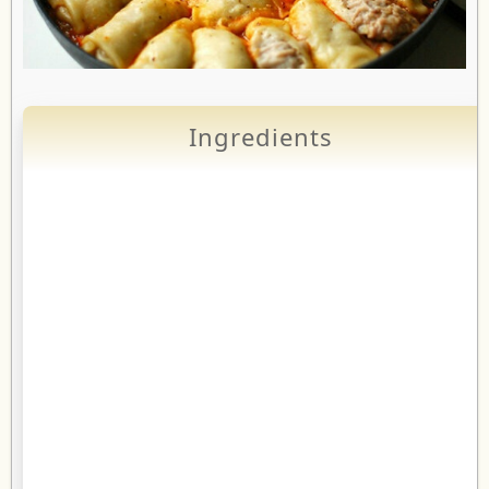
Ingredients