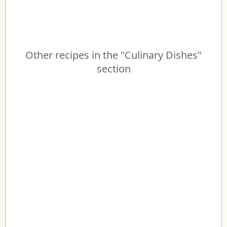
Other recipes in the "Culinary Dishes"
section