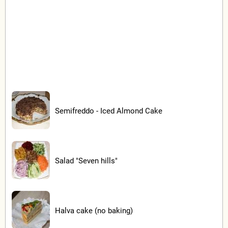
Semifreddo - Iced Almond Cake
Salad "Seven hills"
Halva cake (no baking)