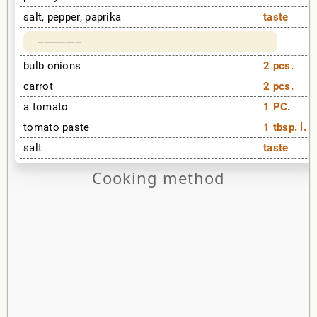
salt, pepper, paprika
taste
--------------
bulb onions
2 pcs.
carrot
2 pcs.
a tomato
1 PC.
tomato paste
1 tbsp. l.
salt
taste
Cooking method