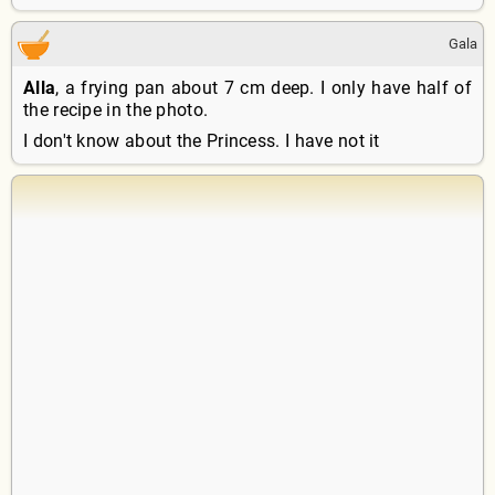
Gala
Alla
, a frying pan about 7 cm deep. I only have half of
the recipe in the photo.
I don't know about the Princess. I have not it