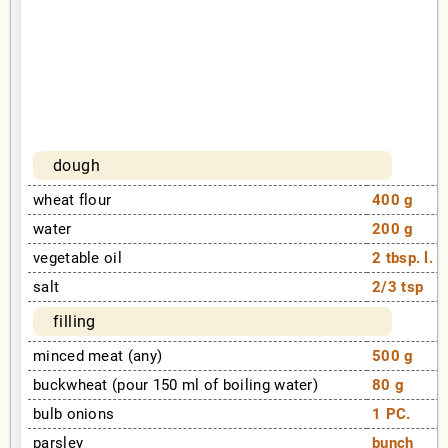
dough
wheat flour
400 g
water
200 g
vegetable oil
2 tbsp. l.
salt
2/3 tsp
filling
minced meat (any)
500 g
buckwheat (pour 150 ml of boiling water)
80 g
bulb onions
1 PC.
parsley
bunch