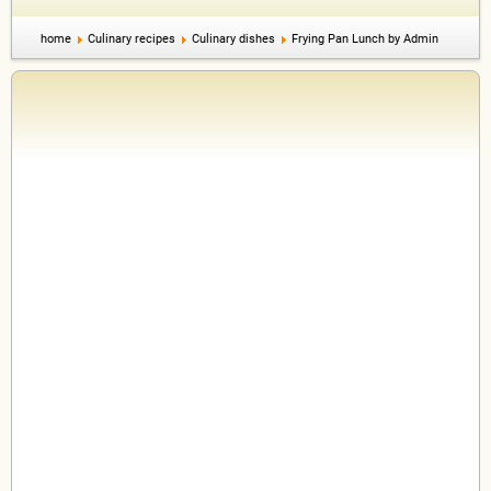
home
Culinary recipes
Culinary dishes
Frying Pan Lunch by Admin