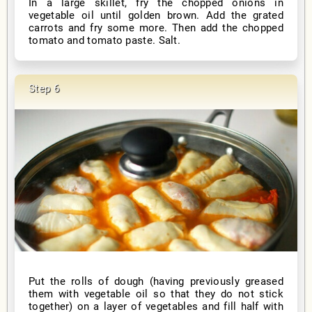
In a large skillet, fry the chopped onions in
vegetable oil until golden brown. Add the grated
carrots and fry some more. Then add the chopped
tomato and tomato paste. Salt.
Put the rolls of dough (having previously greased
them with vegetable oil so that they do not stick
together) on a layer of vegetables and fill half with