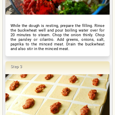
While the dough is resting, prepare the filling. Rinse
the buckwheat well and pour boiling water over for
20 minutes to steam. Chop the onion thinly. Chop
the parsley or cilantro. Add greens, onions, salt,
paprika to the minced meat. Drain the buckwheat
and also stir in the minced meat.