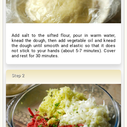
Add salt to the sifted flour, pour in warm water,
knead the dough, then add vegetable oil and knead
the dough until smooth and elastic so that it does
not stick to your hands (about 5-7 minutes). Cover
and rest for 30 minutes.