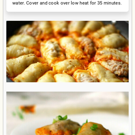
water. Cover and cook over low heat for 35 minutes.