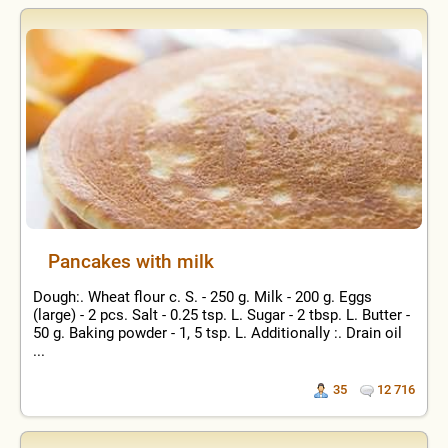
Pancakes with milk
Dough:. Wheat flour c. S. - 250 g. Milk - 200 g. Eggs
(large) - 2 pcs. Salt - 0.25 tsp. L. Sugar - 2 tbsp. L. Butter -
50 g. Baking powder - 1, 5 tsp. L. Additionally :. Drain oil
...
35
12 716