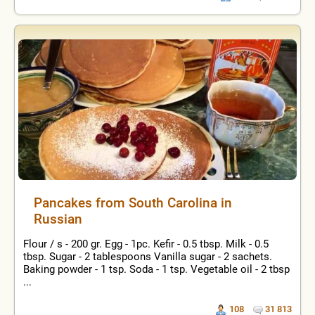
Pancakes from South Carolina in
Russian
Flour / s - 200 gr. Egg - 1pc. Kefir - 0.5 tbsp. Milk - 0.5
tbsp. Sugar - 2 tablespoons Vanilla sugar - 2 sachets.
Baking powder - 1 tsp. Soda - 1 tsp. Vegetable oil - 2 tbsp
...
108
31 813