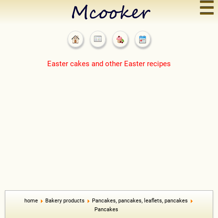
☰
Easter cakes and other Easter recipes
home
Bakery products
Pancakes, pancakes, leaflets, pancakes
Pancakes