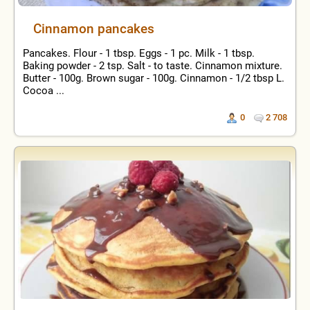
Cinnamon pancakes
Pancakes. Flour - 1 tbsp. Eggs - 1 pc. Milk - 1 tbsp.
Baking powder - 2 tsp. Salt - to taste. Cinnamon mixture.
Butter - 100g. Brown sugar - 100g. Cinnamon - 1/2 tbsp L.
Cocoa ...
0
2 708