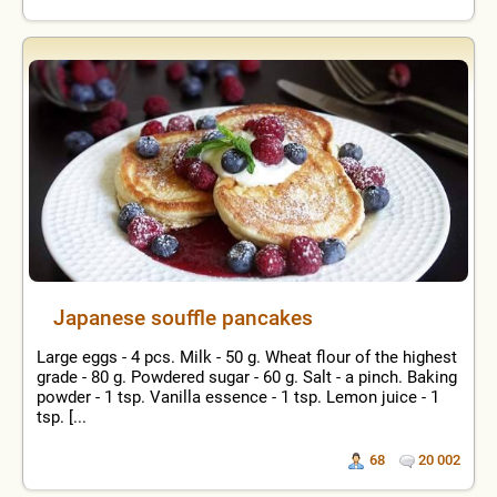
Japanese souffle pancakes
Large eggs - 4 pcs. Milk - 50 g. Wheat flour of the highest
grade - 80 g. Powdered sugar - 60 g. Salt - a pinch. Baking
powder - 1 tsp. Vanilla essence - 1 tsp. Lemon juice - 1
tsp. [...
68
20 002