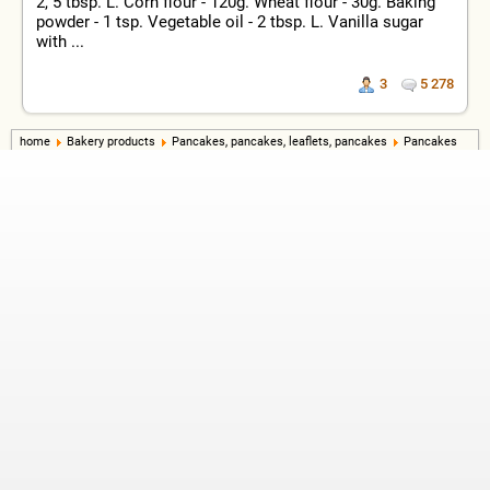
2, 5 tbsp. L. Corn flour - 120g. Wheat flour - 30g. Baking
powder - 1 tsp. Vegetable oil - 2 tbsp. L. Vanilla sugar
with ...
3
5 278
home
Bakery products
Pancakes, pancakes, leaflets, pancakes
Pancakes