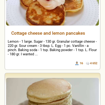
Cottage cheese and lemon pancakes
Lemon - 1 large. Sugar - 130 gr. Granular cottage cheese -
220 gr. Sour cream - 3 tbsp. L. Egg - 1 pc. Vanillin - a
pinch. Baking soda - 1 tsp. Baking powder - 1 tsp. L. Flour
- 180 gr. I wanted ...
16
4 652