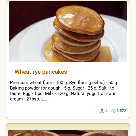
Wheat-rye pancakes
Premium wheat flour - 100 g. Rye flour (peeled) - 50 g.
Baking powder for dough - 5 g. Sugar - 25 g. Salt - to
taste. Egg - 1 pc. Milk - 120 g. Natural yogurt or sour
cream - 2 tbsp. L ....
4
3 572