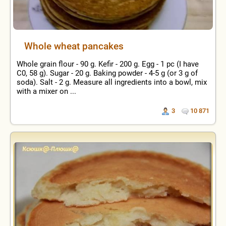
Whole wheat pancakes
Whole grain flour - 90 g. Kefir - 200 g. Egg - 1 pc (I have
C0, 58 g). Sugar - 20 g. Baking powder - 4-5 g (or 3 g of
soda). Salt - 2 g. Measure all ingredients into a bowl, mix
with a mixer on ...
3
10 871