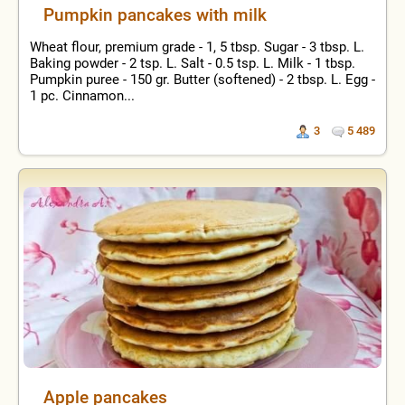
Pumpkin pancakes with milk
Wheat flour, premium grade - 1, 5 tbsp. Sugar - 3 tbsp. L.
Baking powder - 2 tsp. L. Salt - 0.5 tsp. L. Milk - 1 tbsp.
Pumpkin puree - 150 gr. Butter (softened) - 2 tbsp. L. Egg -
1 pc. Cinnamon...
3
5 489
Apple pancakes