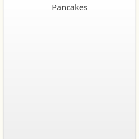
Pancakes