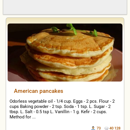
American pancakes
Odorless vegetable oil - 1/4 cup. Eggs - 2 pcs. Flour - 2
cups Baking powder - 2 tsp. Soda - 1 tsp. L. Sugar - 2
tbsp. L. Salt - 0.5 tsp L. Vanillin - 1 g. Kefir - 2 cups.
Method for ...
73
40 128