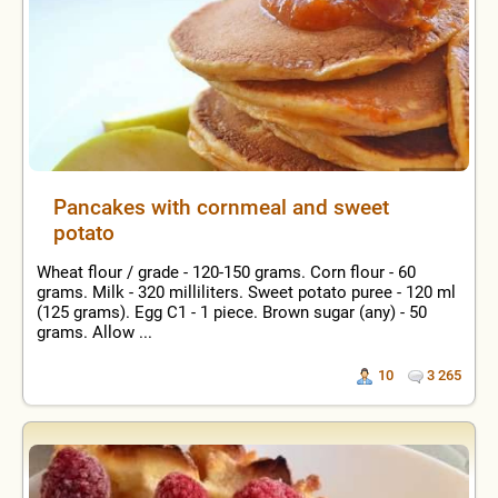
Pancakes with cornmeal and sweet
potato
Wheat flour / grade - 120-150 grams. Corn flour - 60
grams. Milk - 320 milliliters. Sweet potato puree - 120 ml
(125 grams). Egg C1 - 1 piece. Brown sugar (any) - 50
grams. Allow ...
10
3 265