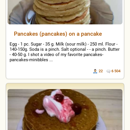
Pancakes (pancakes) on a pancake
Egg - 1 pc. Sugar - 35 g. Milk (sour milk) - 250 ml. Flour -
140-150g. Soda is a pinch. Salt optional - - a pinch. Butter
- 40-50 g. I shot a video of my favorite pancakes-
pancakes-minibbles ...
22
6 504