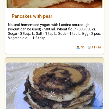
Pancakes with pear
Natural homemade yogurt with Lactina sourdough
(yogurt can be used) - 500 ml. Wheat flour - 300-350 gr.
Sugar - 3 tbsp. L. Salt - 1 tsp L. Soda - 1 tsp L. Egg - 2 pcs.
Vegetable oil - 1-2 tbsp ....
30
11 426