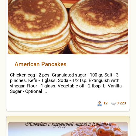
American Pancakes
Chicken egg - 2 pcs. Granulated sugar - 100 gr. Salt - 3
pinches. Kefir - 1 glass. Soda - 1/2 tsp. Extinguish with
vinegar. Flour - 1 glass. Vegetable oil - 2 tbsp. L. Vanilla
Sugar - Optional ...
12
9 223