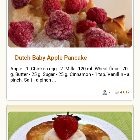
Dutch Baby Apple Pancake
Apple - 1. Chicken egg - 2. Milk - 120 ml. Wheat flour - 70
g. Butter - 25 g. Sugar - 25 g. Cinnamon - 1 tsp. Vanillin - a
pinch. Salt - a pinch ...
7
4 017