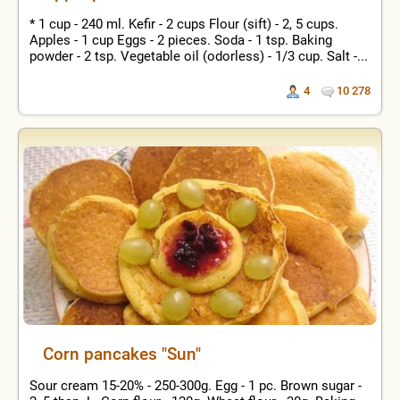
* 1 cup - 240 ml. Kefir - 2 cups Flour (sift) - 2, 5 cups.
Apples - 1 cup Eggs - 2 pieces. Soda - 1 tsp. Baking
powder - 2 tsp. Vegetable oil (odorless) - 1/3 cup. Salt -...
4
10 278
Corn pancakes "Sun"
Sour cream 15-20% - 250-300g. Egg - 1 pc. Brown sugar -