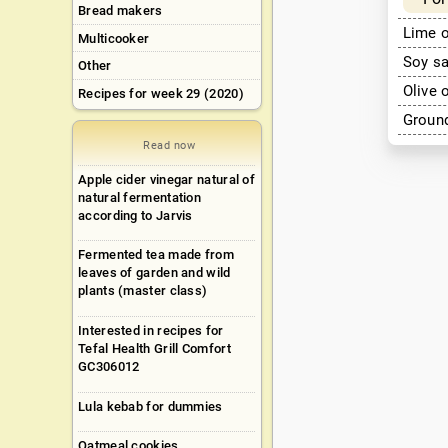
Bread makers
Lime o
Multicooker
Soy s
Other
Olive 
Recipes for week 29 (2020)
Ground
Read now
Apple cider vinegar natural of
natural fermentation
according to Jarvis
Fermented tea made from
leaves of garden and wild
plants (master class)
Interested in recipes for
Tefal Health Grill Comfort
GC306012
Lula kebab for dummies
Oatmeal cookies