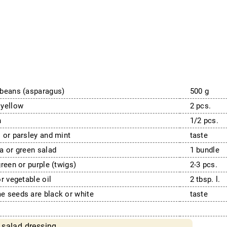
beans (asparagus)
500 g
 yellow
2 pcs.
n
1/2 pcs.
 or parsley and mint
taste
a or green salad
1 bundle
green or purple (twigs)
2-3 pcs.
or vegetable oil
2 tbsp. l.
 seeds are black or white
taste
 salad dressing