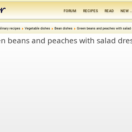
FORUM
RECIPES
READ
NEW ..
linary recipes
Vegetable dishes
Bean dishes
Green beans and peaches with salad 
n beans and peaches with salad dre