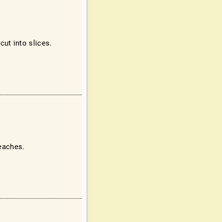
ut into slices.
peaches.