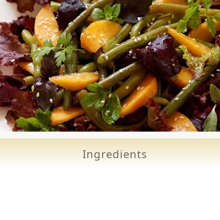
Ingredients