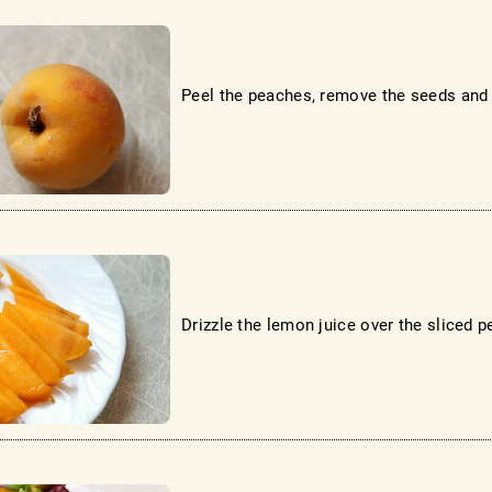
Peel the peaches, remove the seeds and c
Drizzle the lemon juice over the sliced ​​