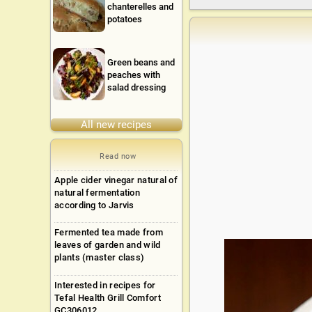
chanterelles and
potatoes
Green beans and
peaches with
salad dressing
All new recipes
Read now
Apple cider vinegar natural of
natural fermentation
according to Jarvis
Fermented tea made from
leaves of garden and wild
plants (master class)
Interested in recipes for
Tefal Health Grill Comfort
GC306012