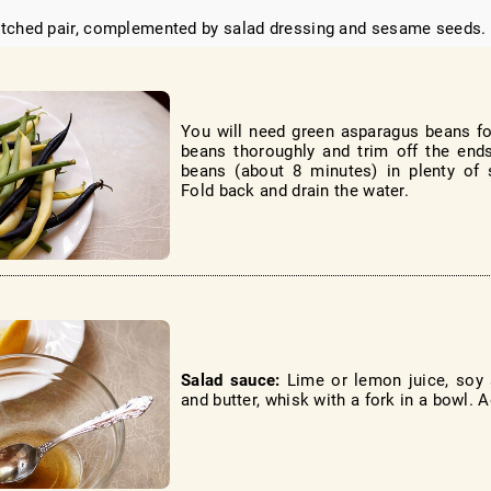
tched pair, complemented by salad dressing and sesame seeds.
You will need green asparagus beans fo
beans thoroughly and trim off the end
beans (about 8 minutes) in plenty of s
Fold back and drain the water.
Salad sauce:
Lime or lemon juice, soy 
and butter, whisk with a fork in a bowl. A