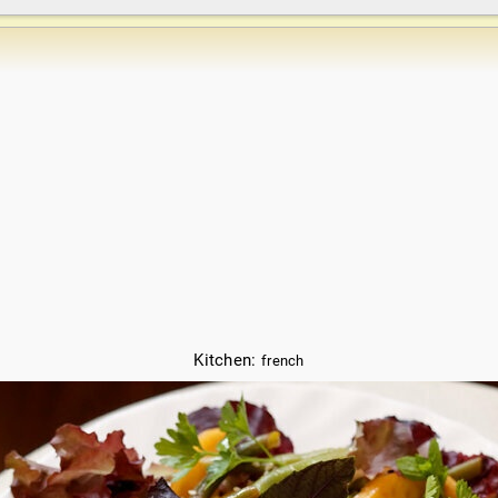
Kitchen:
french