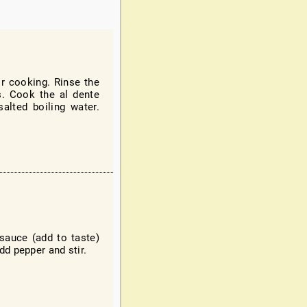
r cooking. Rinse the
s. Cook the al dente
alted boiling water.
sauce (add to taste)
dd pepper and stir.