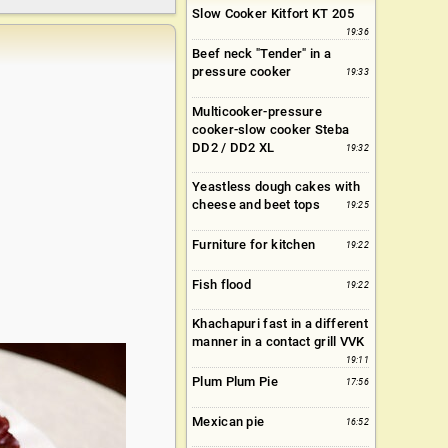
Slow Cooker Kitfort KT 205
19:36
Beef neck "Tender" in a
pressure cooker
19:33
Multicooker-pressure
cooker-slow cooker Steba
DD2 / DD2 XL
19:32
Yeastless dough cakes with
cheese and beet tops
19:25
Furniture for kitchen
19:22
Fish flood
19:22
Khachapuri fast in a different
manner in a contact grill VVK
19:11
Plum Plum Pie
17:56
Mexican pie
16:52