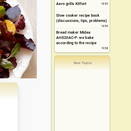
Aero grills Kitfort
16:50
Slow cooker recipe book
(discussions, tips, problems)
14:56
Bread maker Midea
AHS20AC-P: we bake
according to the recipe
13:58
New Topics