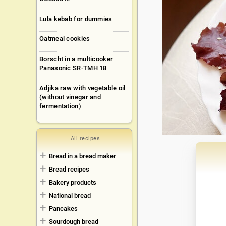
Lula kebab for dummies
Oatmeal cookies
Borscht in a multicooker
Panasonic SR-TMH 18
Adjika raw with vegetable oil
(without vinegar and
fermentation)
All recipes
Bread in a bread maker
Bread recipes
Bakery products
National bread
Pancakes
Sourdough bread