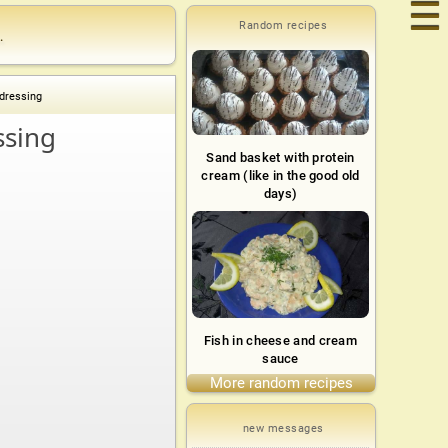
☰
Random recipes
.
dressing
ssing
Sand basket with protein
cream (like in the good old
days)
Fish in cheese and cream
sauce
More random recipes
new messages