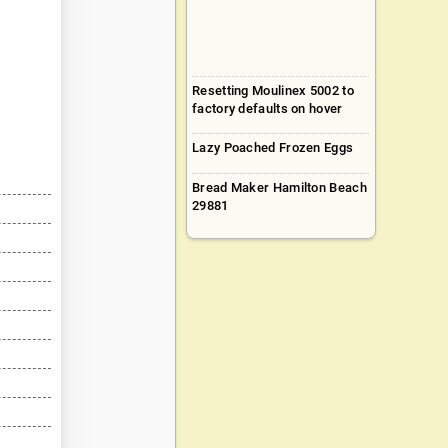
Resetting Moulinex 5002 to
factory defaults on hover
Lazy Poached Frozen Eggs
Bread Maker Hamilton Beach
29881