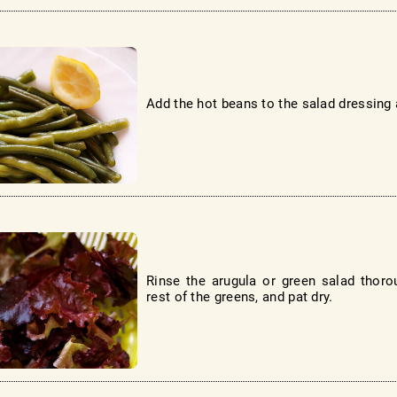
Add the hot beans to the salad dressing a
Rinse the arugula or green salad thorou
rest of the greens, and pat dry.