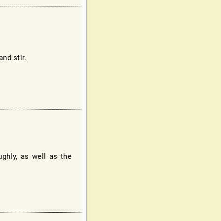
nd stir.
ghly, as well as the