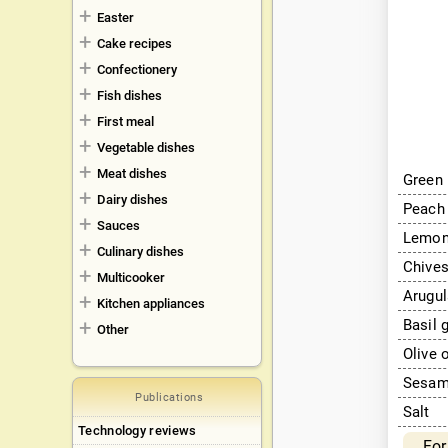
Easter
Cake recipes
Confectionery
Fish dishes
First meal
Vegetable dishes
Meat dishes
Green 
Dairy dishes
Peach
Sauces
Lemo
Culinary dishes
Chives
Multicooker
Arugul
Kitchen appliances
Basil 
Other
Olive 
Sesame
Publications
Salt
Technology reviews
For