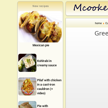
New recipes
home
Cu
Gree
Mexican pie
Kohlrabi in
creamy sauce
Pilaf with chicken
in a cast-iron
cauldron (+
video)
Pie with