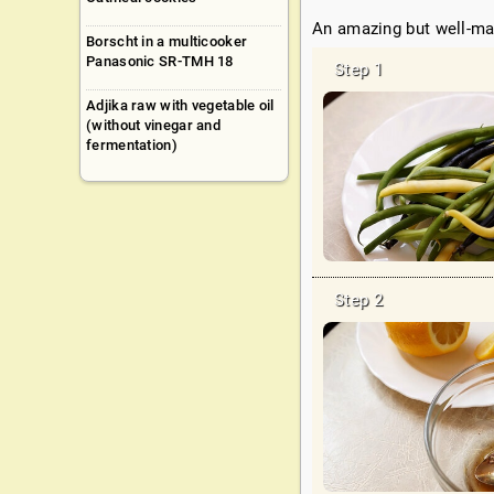
An amazing but well-ma
Borscht in a multicooker
Panasonic SR-TMH 18
Adjika raw with vegetable oil
(without vinegar and
fermentation)