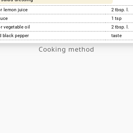
r lemon juice
2 tbsp. l.
auce
1 tsp
or vegetable oil
2 tbsp. l.
 black pepper
taste
Cooking method