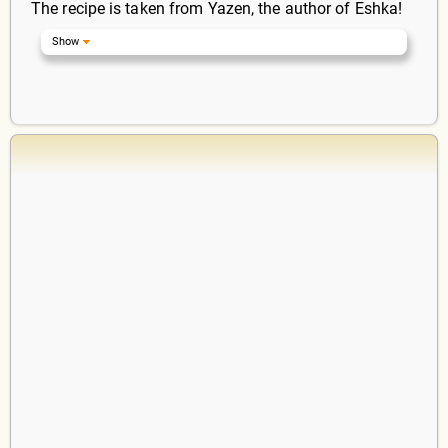
The recipe is taken from Yazen, the author of Eshka!