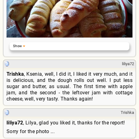
liliya72
Trishka
, Ksenia, well, I did it, I liked it very much, and it
is delicious, and the dough rolls out well. I put less
sugar and butter, as usual. The first time with apple
jam, and the second - the leftover jam with cottage
cheese, well, very tasty. Thanks again!
Trishka
liliya72
, Lilya, glad you liked it, thanks for the report!
Sorry for the photo ...