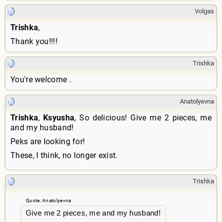
Volgas
Trishka
,
Thank you!!!!
Trishka
You're welcome .
Anatolyevna
Trishka
,
Ksyusha
, So delicious! Give me 2 pieces, me
and my husband!
Peks are looking for!
These, I think, no longer exist.
Trishka
Quote: Anatolyevna
Give me 2 pieces, me and my husband!