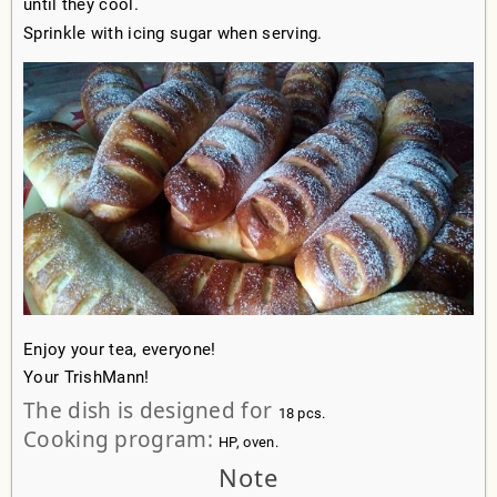
until they cool.
Sprinkle with icing sugar when serving.
Enjoy your tea, everyone!
Your TrishMann!
The dish is designed for
18 pcs.
Cooking program:
HP, oven.
Note