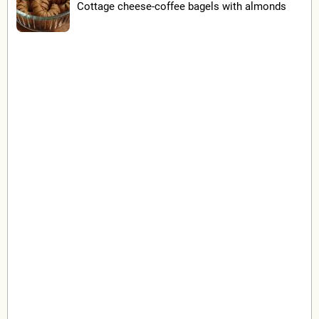
Cottage cheese-coffee bagels with almonds