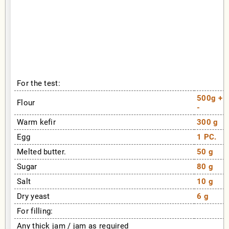
For the test:
500g +
Flour
-
Warm kefir
300 g
Egg
1 PC.
Melted butter.
50 g
Sugar
80 g
Salt
10 g
Dry yeast
6 g
For filling:
Any thick jam / jam as required