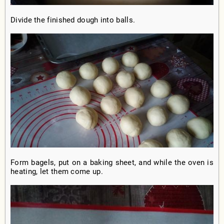
Divide the finished dough into balls.
Form bagels, put on a baking sheet, and while the oven is
heating, let them come up.