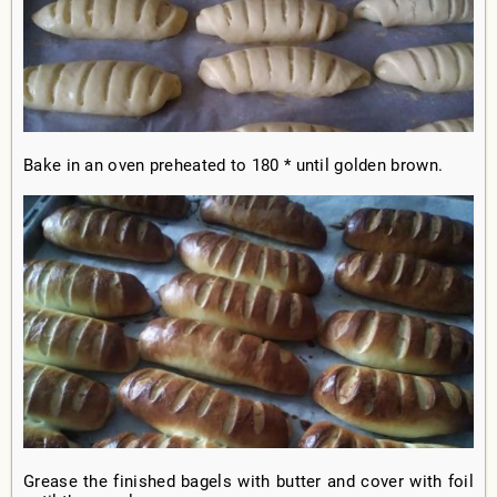
Bake in an oven preheated to 180 * until golden brown.
Grease the finished bagels with butter and cover with foil