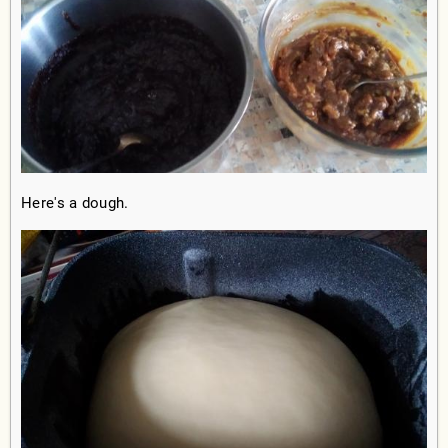
Here's a dough.