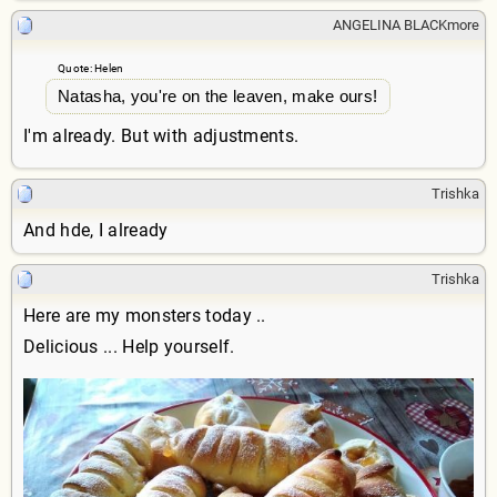
ANGELINA BLACKmore
Quote: Helen
Natasha, you're on the leaven, make ours!
I'm already. But with adjustments.
Trishka
And hde, I already
Trishka
Here are my monsters today ..
Delicious ... Help yourself.