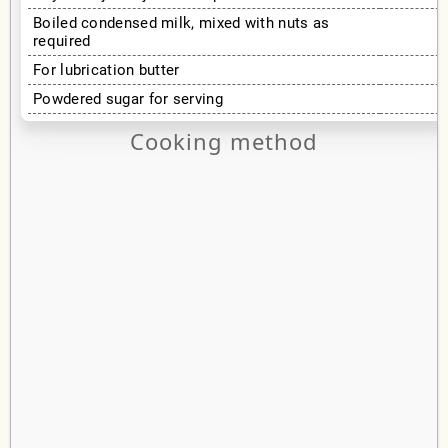
Boiled condensed milk, mixed with nuts as
required
For lubrication butter
Powdered sugar for serving
Cooking method