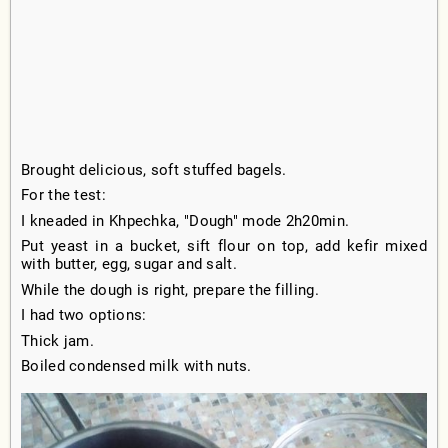
Brought delicious, soft stuffed bagels.
For the test:
I kneaded in Khpechka, "Dough" mode 2h20min.
Put yeast in a bucket, sift flour on top, add kefir mixed
with butter, egg, sugar and salt.
While the dough is right, prepare the filling.
I had two options:
Thick jam.
Boiled condensed milk with nuts.