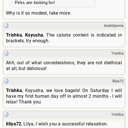
Peks are looking for!
Why is it so modest, take more.
Anatolyevna
Trishka
,
Ksyusha
, The calorie content is indicated in
brackets, try enough.
Trishka
Ahh, out of what considerations, they are not diethical
at all, but delicious!
liliya72
Trishka
, Ksyusha, we love bagels! On Saturday I will
have my first human day off in almost 2 months - I will
relax! Thank you
Trishka
liliya72
, Lilya, I wish you a successful relaxation.