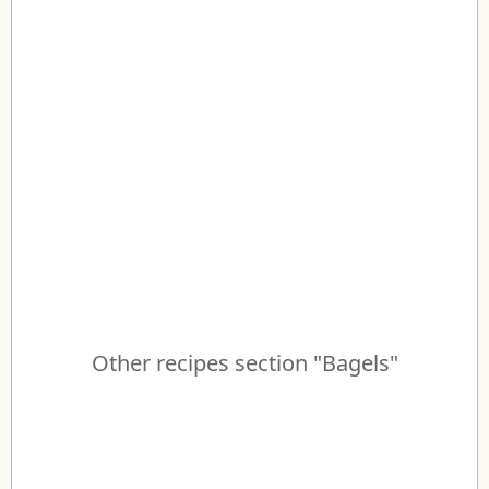
Other recipes section "Bagels"