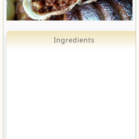
Ingredients