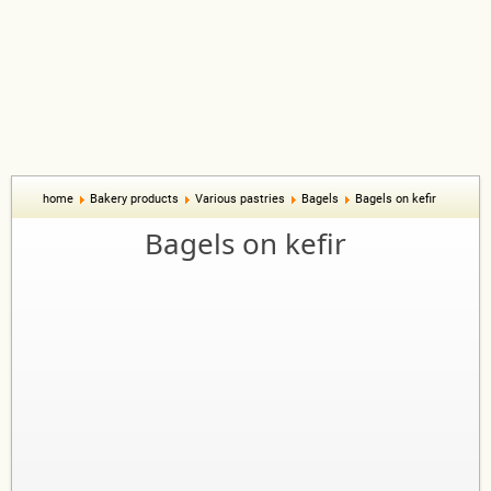
home
Bakery products
Various pastries
Bagels
Bagels on kefir
Bagels on kefir