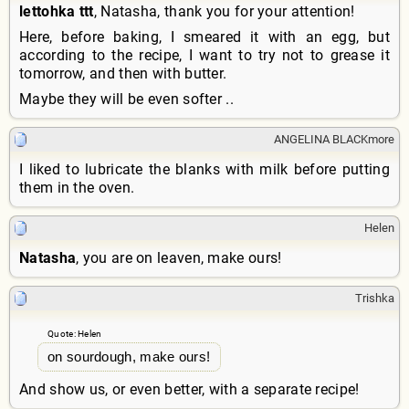
lettohka ttt
, Natasha, thank you for your attention!
Here, before baking, I smeared it with an egg, but
according to the recipe, I want to try not to grease it
tomorrow, and then with butter.
Maybe they will be even softer ..
ANGELINA BLACKmore
I liked to lubricate the blanks with milk before putting
them in the oven.
Helen
Natasha
, you are on leaven, make ours!
Trishka
Quote: Helen
on sourdough, make ours!
And show us, or even better, with a separate recipe!