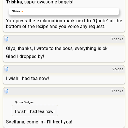
Trishka
, super awesome bagels!
You press the exclamation mark next to "Quote" at the
bottom of the recipe and you voice any request.
Trishka
Olya, thanks, I wrote to the boss, everything is ok.
Glad I dropped by!
Volgas
I wish I had tea now!
Trishka
Quote: Volgas
I wish I had tea now!
Svetlana, come in - I'll treat you!