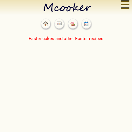
☰
Easter cakes and other Easter recipes