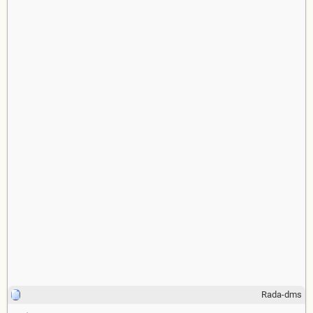
Rada-dms