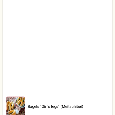
Bagels "Girl's legs" (Meitschibei)