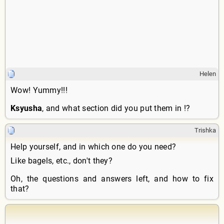
Helen
Wow! Yummy!!!
Ksyusha
, and what section did you put them in !?
Trishka
Help yourself, and in which one do you need?
Like bagels, etc., don't they?
Oh, the questions and answers left, and how to fix
that?