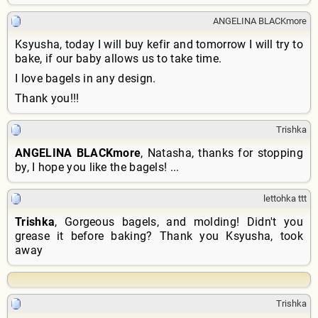
ANGELINA BLACKmore
Ksyusha, today I will buy kefir and tomorrow I will try to
bake, if our baby allows us to take time.
I love bagels in any design.
Thank you!!!
Trishka
ANGELINA BLACKmore
, Natasha, thanks for stopping
by, I hope you like the bagels! ...
lettohka ttt
Trishka
, Gorgeous bagels, and molding! Didn't you
grease it before baking? Thank you Ksyusha, took
away
Trishka