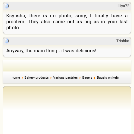
liliya72
Ksyusha, there is no photo, sorry, I finally have a
problem. They also came out as big as in your last
photo.
Trishka
Anyway, the main thing - it was delicious!
home
Bakery products
Various pastries
Bagels
Bagels on kefir