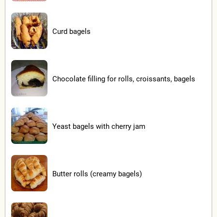
Curd bagels
Chocolate filling for rolls, croissants, bagels
Yeast bagels with cherry jam
Butter rolls (creamy bagels)