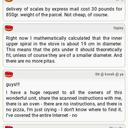
delivery of scales by express mail cost 30 pounds for
850gr. weight of the parcel. Not cheap, of course.
Gypsy
Right now I mathematically calculated that the inner
upper spiral in the stove is about 19 cm in diameter.
This means that the pits under it should theoretically
fit, unless of course they are of a smaller diameter. And
there are no more pitas.
Str @ kovsk @ ya
guys!!!
I have a huge request to all the owners of this
wonderful unit, share the scanned instructions with me,
there is an oven - there are no instructions, and there is
no pizza, I’m just crying - I don’t know where to find it,
I’ve covered the entire Internet - no