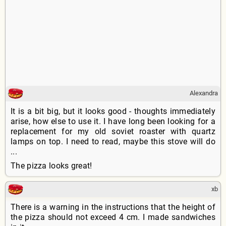
Alexandra
It is a bit big, but it looks good - thoughts immediately
arise, how else to use it. I have long been looking for a
replacement for my old soviet roaster with quartz
lamps on top. I need to read, maybe this stove will do
...
The pizza looks great!
xb
There is a warning in the instructions that the height of
the pizza should not exceed 4 cm. I made sandwiches