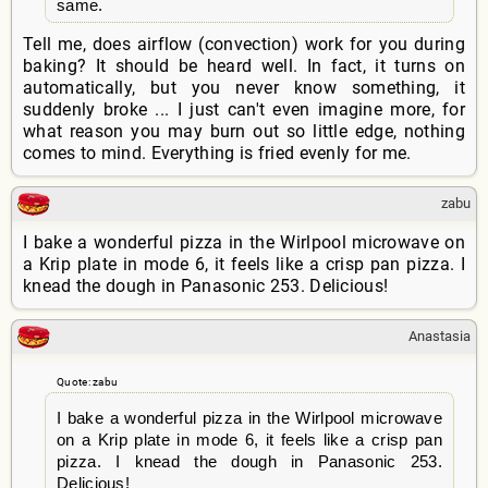
same.
Tell me, does airflow (convection) work for you during
baking? It should be heard well. In fact, it turns on
automatically, but you never know something, it
suddenly broke ... I just can't even imagine more, for
what reason you may burn out so little edge, nothing
comes to mind. Everything is fried evenly for me.
zabu
I bake a wonderful pizza in the Wirlpool microwave on
a Krip plate in mode 6, it feels like a crisp pan pizza. I
knead the dough in Panasonic 253. Delicious!
Anastasia
Quote: zabu
I bake a wonderful pizza in the Wirlpool microwave
on a Krip plate in mode 6, it feels like a crisp pan
pizza. I knead the dough in Panasonic 253.
Delicious!