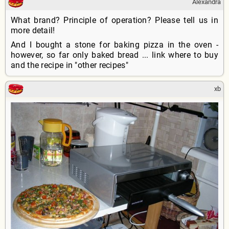
Alexandra
What brand? Principle of operation? Please tell us in
more detail!
And I bought a stone for baking pizza in the oven -
however, so far only baked bread ... link where to buy
and the recipe in "other recipes"
xb