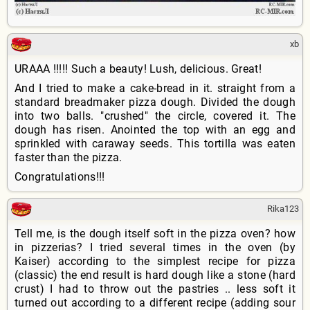
xb
URAAA !!!!! Such a beauty! Lush, delicious. Great!
And I tried to make a cake-bread in it. straight from a
standard breadmaker pizza dough. Divided the dough
into two balls. "crushed" the circle, covered it. The
dough has risen. Anointed the top with an egg and
sprinkled with caraway seeds. This tortilla was eaten
faster than the pizza.
Congratulations!!!
Rika123
Tell me, is the dough itself soft in the pizza oven? how
in pizzerias? I tried several times in the oven (by
Kaiser) according to the simplest recipe for pizza
(classic) the end result is hard dough like a stone (hard
crust) I had to throw out the pastries .. less soft it
turned out according to a different recipe (adding sour