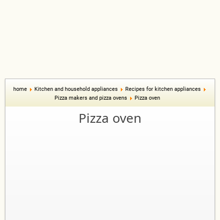
home
Kitchen and household appliances
Recipes for kitchen appliances
Pizza makers and pizza ovens
Pizza oven
Pizza oven