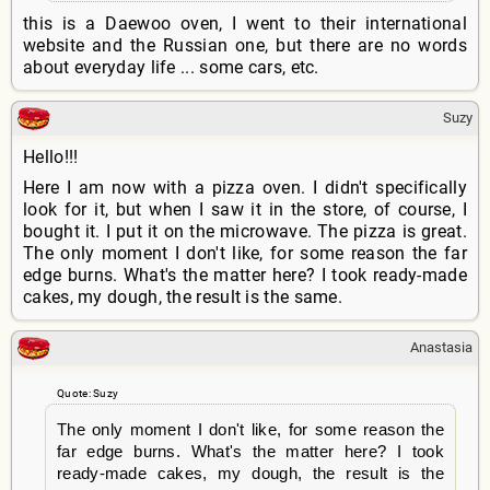
this is a Daewoo oven, I went to their international
website and the Russian one, but there are no words
about everyday life ... some cars, etc.
Suzy
Hello!!!
Here I am now with a pizza oven. I didn't specifically
look for it, but when I saw it in the store, of course, I
bought it. I put it on the microwave. The pizza is great.
The only moment I don't like, for some reason the far
edge burns. What's the matter here? I took ready-made
cakes, my dough, the result is the same.
Anastasia
Quote: Suzy
The only moment I don't like, for some reason the
far edge burns. What's the matter here? I took
ready-made cakes, my dough, the result is the