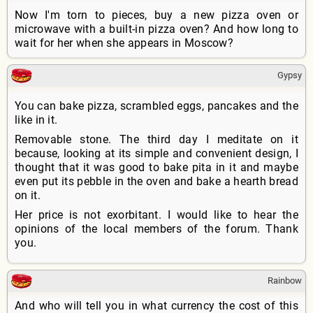
Now I'm torn to pieces, buy a new pizza oven or
microwave with a built-in pizza oven? And how long to
wait for her when she appears in Moscow?
Gypsy
You can bake pizza, scrambled eggs, pancakes and the
like in it.
Removable stone. The third day I meditate on it
because, looking at its simple and convenient design, I
thought that it was good to bake pita in it and maybe
even put its pebble in the oven and bake a hearth bread
on it.
Her price is not exorbitant. I would like to hear the
opinions of the local members of the forum. Thank
you.
Rainbow
And who will tell you in what currency the cost of this