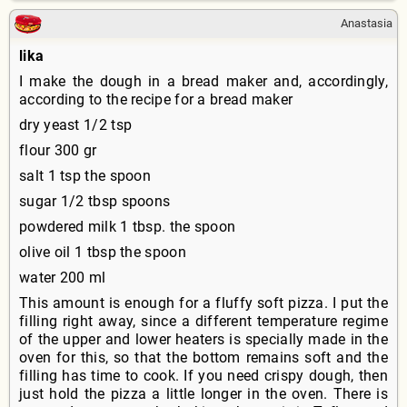
Anastasia
lika
I make the dough in a bread maker and, accordingly,
according to the recipe for a bread maker
dry yeast 1/2 tsp
flour 300 gr
salt 1 tsp the spoon
sugar 1/2 tbsp spoons
powdered milk 1 tbsp. the spoon
olive oil 1 tbsp the spoon
water 200 ml
This amount is enough for a fluffy soft pizza. I put the
filling right away, since a different temperature regime
of the upper and lower heaters is specially made in the
oven for this, so that the bottom remains soft and the
filling has time to cook. If you need crispy dough, then
just hold the pizza a little longer in the oven. There is