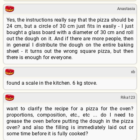
Anastasia
Yes, the instructions really say that the pizza should be
24 cm, but a circle of 30 cm just fits in easily - I just
bought a glass board with a diameter of 30 cm and roll
out the dough on it. And if there are more people, then
in general I distribute the dough on the entire baking
sheet - it turns out the wrong square pizza, but then
there is enough for everyone.
xb
found a scale in the kitchen. 6 kg stove.
Rika123
want to clarify the recipe for a pizza for the oven?
proportions, composition, etc., etc ... do I need to
grease the oven before putting the dough in the pizza
oven? and also the filling is immediately laid out or
some time before it is fully cooked?