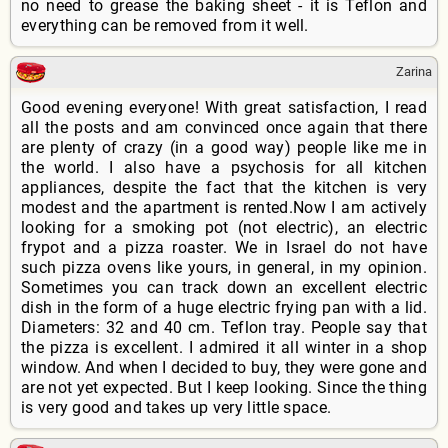
no need to grease the baking sheet - it is Teflon and
everything can be removed from it well.
Zarina
Good evening everyone! With great satisfaction, I read
all the posts and am convinced once again that there
are plenty of crazy (in a good way) people like me in
the world. I also have a psychosis for all kitchen
appliances, despite the fact that the kitchen is very
modest and the apartment is rented.Now I am actively
looking for a smoking pot (not electric), an electric
frypot and a pizza roaster. We in Israel do not have
such pizza ovens like yours, in general, in my opinion.
Sometimes you can track down an excellent electric
dish in the form of a huge electric frying pan with a lid.
Diameters: 32 and 40 cm. Teflon tray. People say that
the pizza is excellent. I admired it all winter in a shop
window. And when I decided to buy, they were gone and
are not yet expected. But I keep looking. Since the thing
is very good and takes up very little space.