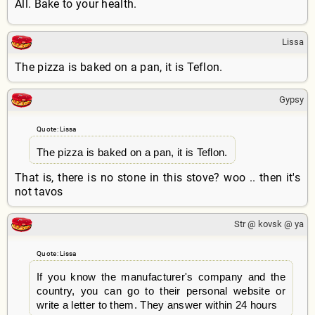
All. Bake to your health.
Lissa
The pizza is baked on a pan, it is Teflon.
Gypsy
Quote: Lissa
The pizza is baked on a pan, it is Teflon.
That is, there is no stone in this stove? woo .. then it's
not tavos
Str @ kovsk @ ya
Quote: Lissa
If you know the manufacturer's company and the
country, you can go to their personal website or
write a letter to them. They answer within 24 hours