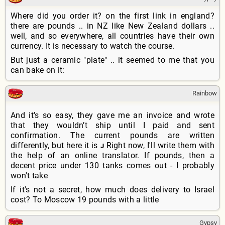
Where did you order it? on the first link in england?
there are pounds .. in NZ like New Zealand dollars ..
well, and so everywhere, all countries have their own
currency. It is necessary to watch the course.
But just a ceramic "plate" .. it seemed to me that you
can bake on it:
Rainbow
And it’s so easy, they gave me an invoice and wrote
that they wouldn’t ship until I paid and sent
confirmation. The current pounds are written
differently, but here it is
Right now, I'll write them with
J
the help of an online translator. If pounds, then a
decent price under 130 tanks comes out - I probably
won't take
If it's not a secret, how much does delivery to Israel
cost? To Moscow 19 pounds with a little
Gypsy