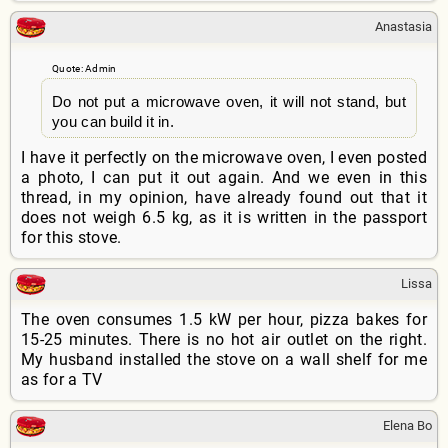
Anastasia
Quote: Admin
Do not put a microwave oven, it will not stand, but
you can build it in.
I have it perfectly on the microwave oven, I even posted
a photo, I can put it out again. And we even in this
thread, in my opinion, have already found out that it
does not weigh 6.5 kg, as it is written in the passport
for this stove.
Lissa
The oven consumes 1.5 kW per hour, pizza bakes for
15-25 minutes. There is no hot air outlet on the right.
My husband installed the stove on a wall shelf for me
as for a TV
Elena Bo