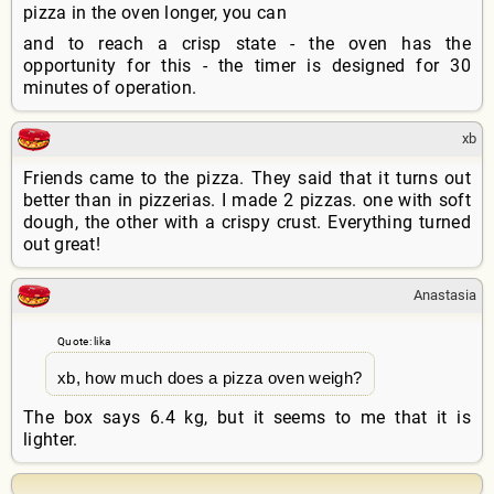
pizza in the oven longer, you can
and to reach a crisp state - the oven has the
opportunity for this - the timer is designed for 30
minutes of operation.
xb
Friends came to the pizza. They said that it turns out
better than in pizzerias. I made 2 pizzas. one with soft
dough, the other with a crispy crust. Everything turned
out great!
Anastasia
Quote: lika
xb, how much does a pizza oven weigh?
The box says 6.4 kg, but it seems to me that it is
lighter.