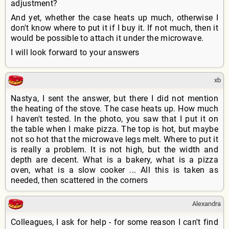
adjustment?
And yet, whether the case heats up much, otherwise I
don't know where to put it if I buy it. If not much, then it
would be possible to attach it under the microwave.
I will look forward to your answers
xb
Nastya, I sent the answer, but there I did not mention
the heating of the stove. The case heats up. How much
I haven't tested. In the photo, you saw that I put it on
the table when I make pizza. The top is hot, but maybe
not so hot that the microwave legs melt. Where to put it
is really a problem. It is not high, but the width and
depth are decent. What is a bakery, what is a pizza
oven, what is a slow cooker ... All this is taken as
needed, then scattered in the corners
Alexandra
Colleagues, I ask for help - for some reason I can't find