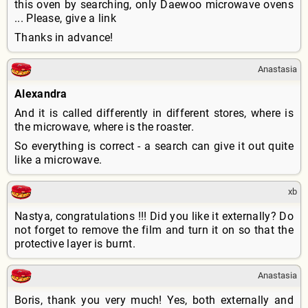
this oven by searching, only Daewoo microwave ovens
... Please, give a link
Thanks in advance!
Anastasia
Alexandra
And it is called differently in different stores, where is
the microwave, where is the roaster.
So everything is correct - a search can give it out quite
like a microwave.
xb
Nastya, congratulations !!! Did you like it externally? Do
not forget to remove the film and turn it on so that the
protective layer is burnt.
Anastasia
Boris, thank you very much! Yes, both externally and