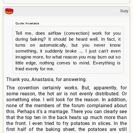
Suzy
Quote: Anastasia
Tell me, does airflow (convection) work for you
during baking? It should be heard well. In fact, it
turns on automatically, but you never know
something, it suddenly broke ... I just can't even
imagine more, for what reason you may burn out so
little edge, nothing comes to mind. Everything is
fried evenly for me.
Thank you, Anastasia, for answering.
The covention certainly works. But, apparently, for
some reason, the hot air is not evenly distributed. Or
something else. I will look for the reason. In addition,
none of the members of the forum complained about
this. Perhaps it's a marriage. There you can clearly see
that the top ten in the back heats up much more than
the front. I even tried to fry potatoes in slices. In the
first half of the baking sheet, the potatoes are still