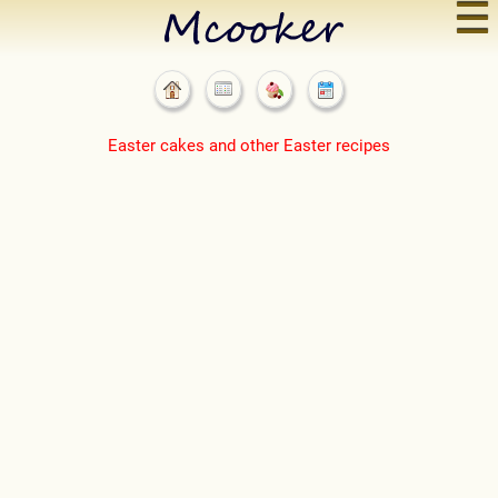
☰
Easter cakes and other Easter recipes