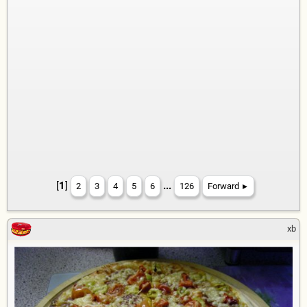
[
1
]
...
2
3
4
5
6
126
Forward
►
xb