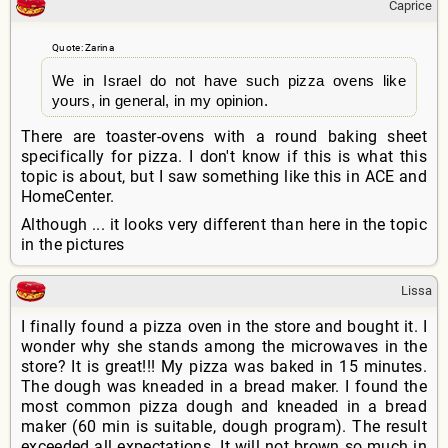
Caprice
Quote: Zarina
We in Israel do not have such pizza ovens like
yours, in general, in my opinion.
There are toaster-ovens with a round baking sheet
specifically for pizza. I don't know if this is what this
topic is about, but I saw something like this in ACE and
HomeCenter.
Although ... it looks very different than here in the topic
in the pictures
Lissa
I finally found a pizza oven in the store and bought it. I
wonder why she stands among the microwaves in the
store? It is great!!! My pizza was baked in 15 minutes.
The dough was kneaded in a bread maker. I found the
most common pizza dough and kneaded in a bread
maker (60 min is suitable, dough program). The result
exceeded all expectations. It will not brown so much in