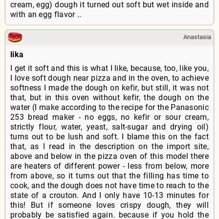
cream, egg) dough it turned out soft but wet inside and
with an egg flavor ..
Anastasia
lika
I get it soft and this is what I like, because, too, like you,
I love soft dough near pizza and in the oven, to achieve
softness I made the dough on kefir, but still, it was not
that, but in this oven without kefir, the dough on the
water (I make according to the recipe for the Panasonic
253 bread maker - no eggs, no kefir or sour cream,
strictly flour, water, yeast, salt-sugar and drying oil)
turns out to be lush and soft. I blame this on the fact
that, as I read in the description on the import site,
above and below in the pizza oven of this model there
are heaters of different power - less from below, more
from above, so it turns out that the filling has time to
cook, and the dough does not have time to reach to the
state of a crouton. And I only have 10-13 minutes for
this! But if someone loves crispy dough, they will
probably be satisfied again. because if you hold the