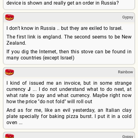
device is shown and really get an order in Russia?
Gypsy
I don’t know in Russia .. but they are exiled to Israel.
The first link is england. The second seems to be New
Zealand.
If you dig the Internet, then this stove can be found in
many countries (except Israel)
Rainbow
I kind of issued me an invoice, but in some strange
currency
J
... I do not understand what to do next, at
what rate to pay and what currency. Maybe right now
how the price "do not fold" will roll out
And as for me, like an evil yesterday, an Italian clay
plate specially for baking pizza burst. I put it in a cold
oven ...
Gypsy