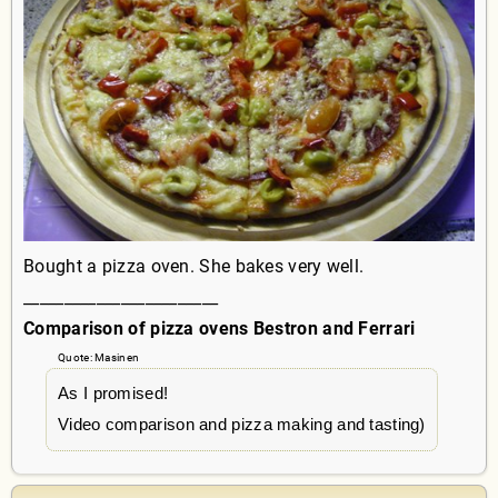
Bought a pizza oven. She bakes very well.
________________________
Comparison of pizza ovens Bestron and Ferrari
Quote: Masinen
As I promised!
Video comparison and pizza making and tasting)