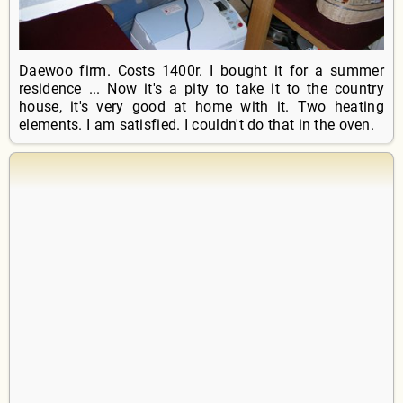
Daewoo firm. Costs 1400r. I bought it for a summer
residence ... Now it's a pity to take it to the country
house, it's very good at home with it. Two heating
elements. I am satisfied. I couldn't do that in the oven.