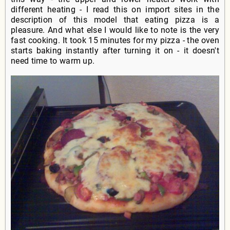
different heating - I read this on import sites in the
description of this model that eating pizza is a
pleasure. And what else I would like to note is the very
fast cooking. It took 15 minutes for my pizza - the oven
starts baking instantly after turning it on - it doesn't
need time to warm up.