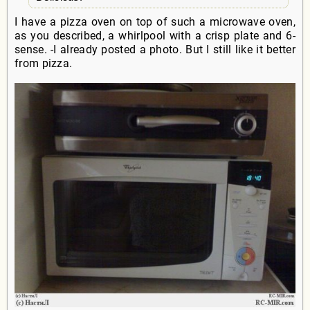
I have a pizza oven on top of such a microwave oven,
as you described, a whirlpool with a crisp plate and 6-
sense. -I already posted a photo. But I still like it better
from pizza.