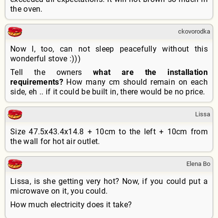
the oven.
ckovorodka
Now I, too, can not sleep peacefully without this
wonderful stove :)))
Tell the owners
what are the installation
requirements?
How many cm should remain on each
side, eh .. if it could be built in, there would be no price.
Lissa
Size 47.5x43.4x14.8 + 10cm to the left + 10cm from
the wall for hot air outlet.
Elena Bo
Lissa, is she getting very hot? Now, if you could put a
microwave on it, you could.
How much electricity does it take?