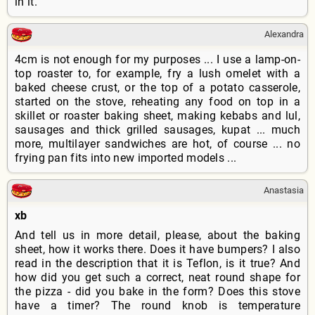
in it.
Alexandra
4cm is not enough for my purposes ... I use a lamp-on-
top roaster to, for example, fry a lush omelet with a
baked cheese crust, or the top of a potato casserole,
started on the stove, reheating any food on top in a
skillet or roaster baking sheet, making kebabs and lul,
sausages and thick grilled sausages, kupat ... much
more, multilayer sandwiches are hot, of course ... no
frying pan fits into new imported models ...
Anastasia
xb
And tell us in more detail, please, about the baking
sheet, how it works there. Does it have bumpers? I also
read in the description that it is Teflon, is it true? And
how did you get such a correct, neat round shape for
the pizza - did you bake in the form? Does this stove
have a timer? The round knob is temperature