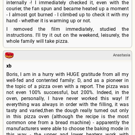
internally -! I immediately checked it, even with the
courier, the fan spun and became heated up a moment
- I almost got burned - I climbed up to check it with my
hand - whether it is warming up or not.
I removed the film immediately, studied the
instructions. I'll try it out on the weekend, leisurely, the
whole family will take pizza.
Anastasia
xb
Boris, I am in a hurry with HUGE gratitude from all my
well-fed and contented family: D, and as a pioneer in
the topic of a pizza oven with a report. The pizza was
not even 100% successful, but 200%. Indeed, in the
oven, personally, I have never worked this way! If
everything was always in order with the filling, it was
tasty and varied,then the dough really turned out only
in this pizza oven (although the recipe is the most
common one from a bread machine) - apparently the
manufacturers were able to choose the baking mode in
this way - the upper and lower heaters work with