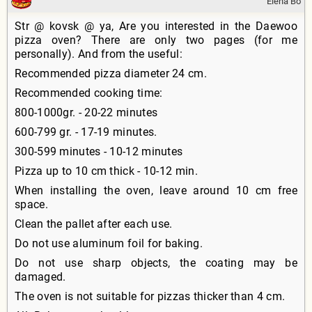
Elena Bo
Str @ kovsk @ ya, Are you interested in the Daewoo
pizza oven? There are only two pages (for me
personally). And from the useful:
Recommended pizza diameter 24 cm.
Recommended cooking time:
800-1000gr. - 20-22 minutes
600-799 gr. - 17-19 minutes.
300-599 minutes - 10-12 minutes
Pizza up to 10 cm thick - 10-12 min.
When installing the oven, leave around 10 cm free
space.
Clean the pallet after each use.
Do not use aluminum foil for baking.
Do not use sharp objects, the coating may be
damaged.
The oven is not suitable for pizzas thicker than 4 cm.